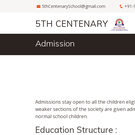
5thCentenarySchool@gmail.com
+91-
5TH CENTENARY
Admission
Admissions stay open to all the children elig
weaker sections of the society are given ad
normal school children.
Education Structure :