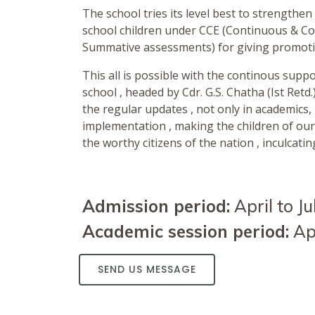
The school tries its level best to strengthen 
school children under CCE (Continuous & C
Summative assessments) for giving promotio
This all is possible with the continous sup
school , headed by Cdr. G.S. Chatha (Ist Ret
the regular updates , not only in academics, 
implementation , making the children of ou
the worthy citizens of the nation , inculcatin
Admission period:
April to Ju
Academic session period:
Apr
SEND US MESSAGE