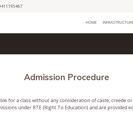
9411195467
HOME
INFRASTRUCTUR
Admission Procedure
ible for a class without any consideration of caste, creede o
missions under RTE (Right To Education) and are provided e