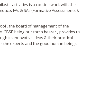
lastic activities is a routine work with the
onducts FAs & SAs (Formative Assessments &
chool , the board of management of the
ve. CBSE being our torch bearer , provides us
ugh its innovative ideas & their practical
er the experts and the good human beings ,