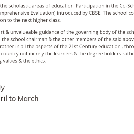
the scholastic areas of education. Participation in the Co-Schi
omprehensive Evaluation) introduced by CBSE. The school c
n to the next higher class.
port & unvalueable guidance of the governing body of the s
d.) the school chairman & the other members of the said abo
rather in all the aspects of the 21st Century education , thro
r country not merely the learners & the degree holders rath
g values & the ethics.
ly
il to March