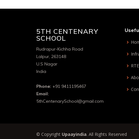
5TH CENTENARY
Usefu
SCHOOL
Ho
Rudrapur-Kichha Road
Infr
Lalpur, 263148
U.S Nagar
RTE
India
Abo
Phone:
+91 9411195467
Con
Email:
5thCentenarySchool@gmail.com
© Copyright
Upaayindia
. All Rights Reserved