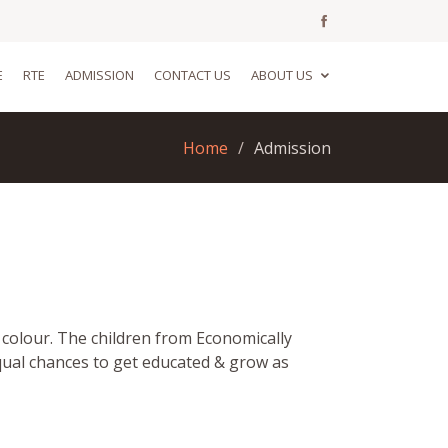
E
RTE
ADMISSION
CONTACT US
ABOUT US
Home
Admission
r colour. The children from Economically
qual chances to get educated & grow as