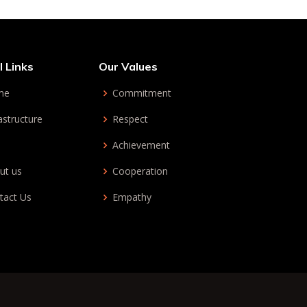
l Links
Our Values
me
Commitment
astructure
Respect
Achievement
ut us
Cooperation
tact Us
Empathy